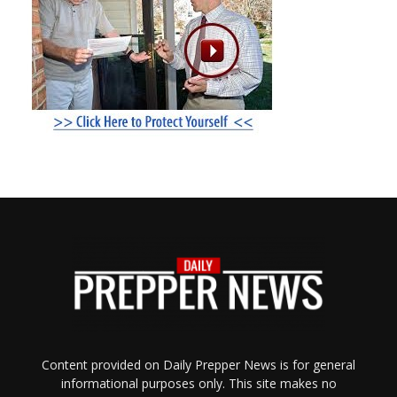
Content provided on Daily Prepper News is for general
informational purposes only. This site makes no