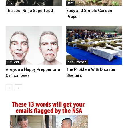
DIY
DIY
The Lost Ninja Superfood
Easy and Simple Garden
Preps!
Off Grid
Self-Defense
Are you a Happy Prepper or a
The Problem With Disaster
Cynical one?
Shelters