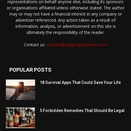
representations on behalf anyone else, including its sponsors
or organisations affiliated unless otherwise stated. The author
may or may not have a financial interest in any company or
advertiser referenced. Any action taken as a result of
information, analysis, or advertisement on this site is
ultimately the responsibility of the reader.
Contact us:
contact@dailypreppernews.com
POPULAR POSTS
18 Survival Apps That Could Save Your Life
5 Forbidden Remedies That Should Be Legal