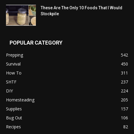
These Are The Only 10 Foods That I Would
Stockpile
POPULAR CATEGORY
Prepping
542
Survival
450
How To
311
SHTF
237
DIY
224
Homesteading
205
Supplies
157
Bug Out
106
Recipes
82