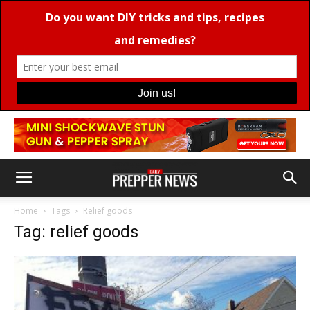
Home
Tags
Relief goods
Tag: relief goods