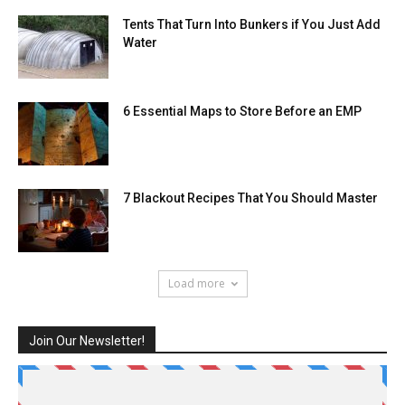
Tents That Turn Into Bunkers if You Just Add
Water
6 Essential Maps to Store Before an EMP
7 Blackout Recipes That You Should Master
Load more
Join Our Newsletter!