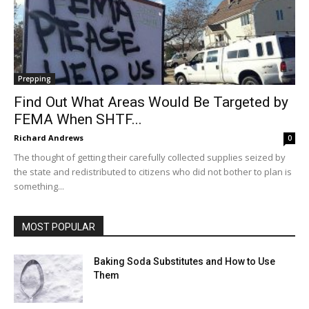
Prepping
Find Out What Areas Would Be Targeted by
FEMA When SHTF...
Richard Andrews
0
The thought of getting their carefully collected supplies seized by
the state and redistributed to citizens who did not bother to plan is
something...
MOST POPULAR
Baking Soda Substitutes and How to Use
Them