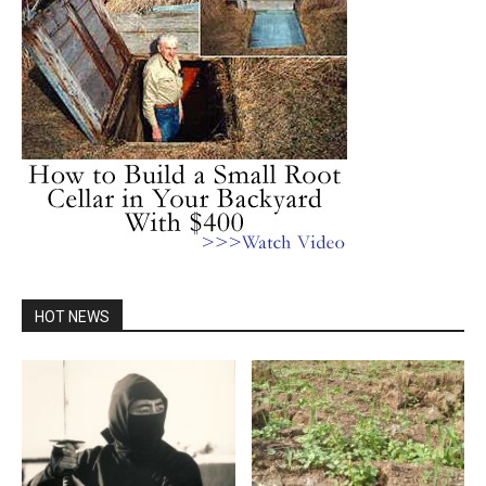
HOT NEWS