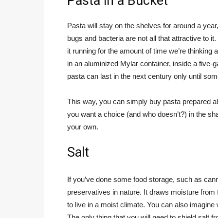
Pasta in a Bucket
Pasta will stay on the shelves for around a yea
bugs and bacteria are not all that attractive to it.
it running for the amount of time we’re thinking a
in an aluminized Mylar container, inside a five-ga
pasta can last in the next century only until so
This way, you can simply buy pasta prepared alr
you want a choice (and who doesn’t?) in the sha
your own.
Salt
If you’ve done some food storage, such as canni
preservatives in nature. It draws moisture from
to live in a moist climate. You can also imagine
The only thing that you will need to shield salt 