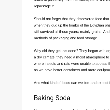
repackage it.
Should not forget that they discovered food th
when they dug up the tombs of the Egyptian ph
still survived all those years; mainly grains. A
methods of packaging and food storage.
Why did they get this done? They began with dry 
a dry climate; they need a moist atmosphere to 
where insects and rats were unable to access 
as we have better containers and more equipme
And what kind of foods can we box and expect f
Baking Soda