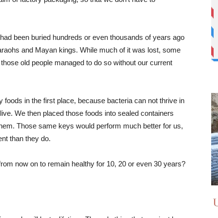
at had been buried hundreds or even thousands of years ago
araohs and Mayan kings. While much of it was lost, some
nd those old people managed to do so without our current
foods in the first place, because bacteria can not thrive in
live. We then placed those foods into sealed containers
them. Those same keys would perform much better for us,
nt than they do.
rom now on to remain healthy for 10, 20 or even 30 years?