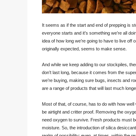
It seems as if the start and end of prepping is 
everyone starts and it’s something we’re all doi
idea of how long we’re going to have to live off 
originally expected, seems to make sense.
And while we keep adding to our stockpiles, there
don’t last long, because it comes from the supe
we’re buying, making sure bugs, insects and ro
are a range of products that will last much long
Most of that, of course, has to do with how we
be airtight and critter proof. Removing the oxyg
need oxygen to survive. Fresh products must be 
moisture. So, the introduction of silica desiccan
realm of possibility; even, at times, within the 