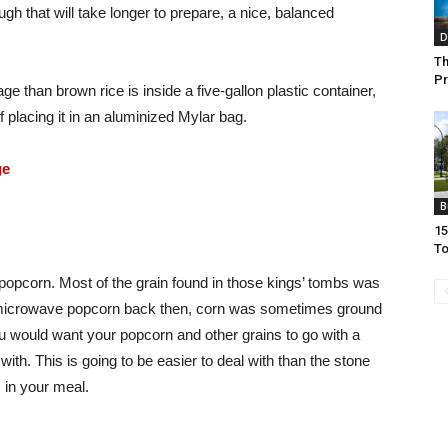
ough that will take longer to prepare, a nice, balanced
D
Th
Pr
ge than brown rice is inside a five-gallon plastic container,
 placing it in an aluminized Mylar bag.
ge
B
15
To
 popcorn. Most of the grain found in those kings’ tombs was
d microwave popcorn back then, corn was sometimes ground
You would want your popcorn and other grains to go with a
with. This is going to be easier to deal with than the stone
 in your meal.