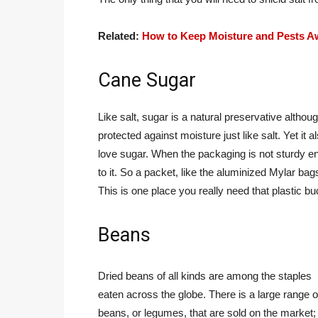
Related:
How to Keep Moisture and Pests A
Cane Sugar
Like salt, sugar is a natural preservative although
protected against moisture just like salt. Yet i
love sugar. When the packaging is not sturdy eno
to it. So a packet, like the aluminized Mylar bag
This is one place you really need that plastic bu
Beans
Dried beans of all kinds are among the staples
eaten across the globe. There is a large range o
beans, or legumes, that are sold on the market;