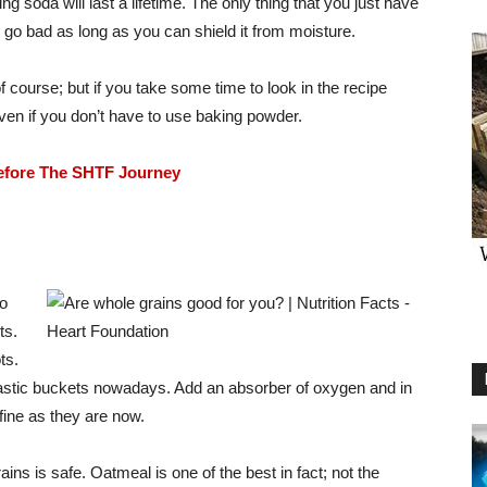
g soda will last a lifetime. The only thing that you just have
can’t go bad as long as you can shield it from moisture.
f course; but if you take some time to look in the recipe
even if you don’t have to use baking powder.
efore The SHTF Journey
to
ts.
ts.
lastic buckets nowadays. Add an absorber of oxygen and in
 fine as they are now.
ns is safe. Oatmeal is one of the best in fact; not the