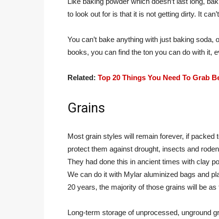
Like baking powder which doesn’t last long, bakin
to look out for is that it is not getting dirty. It 
You can’t bake anything with just baking soda, o
books, you can find the ton you can do with it, 
Related:
Top 20 Things You Need To Grab B
Grains
Most grain styles will remain forever, if packed 
protect them against drought, insects and roden
They had done this in ancient times with clay po
We can do it with Mylar aluminized bags and p
20 years, the majority of those grains will be as
Long-term storage of unprocessed, unground grai