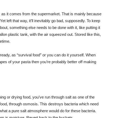
r, as it comes from the supermarket. That is mainly because
 Yet left that way, it’ll inevitably go bad, supposedly. To keep
bout, something else needs to be done with it, like putting it
llon plastic tank, with the air squeezed out. Stored like this,
metime.
eady, as “survival food” or you can do it yourself. When
pes of your pasta then you’re probably better off making
ng or drying food, you’ve run through salt as one of the
 food, through osmosis. This destroys bacteria which need
 what a pure salt atmosphere would do for these bacteria.
from is moisture. Revert back to the buckets.