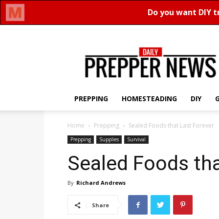
Daily
Prepper
News
PREPPING
HOMESTEADING
DIY
Home
Prepping
Sealed Foods that Last Forever
Prepping
Supplies
Survival
Sealed Foods tha
By
Richard Andrews
Share