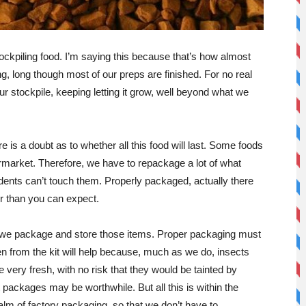
stockpiling food. I’m saying this because that’s how almost
ng, long though most of our preps are finished. For no real
our stockpile, keeping letting it grow, well beyond what we
 is a doubt as to whether all this food will last. Some foods
rmarket. Therefore, we have to repackage a lot of what
dents can’t touch them. Properly packaged, actually there
er than you can expect.
ll we package and store those items. Proper packaging must
en from the kit will help because, much as we do, insects
very fresh, with no risk that they would be tainted by
t packages may be worthwhile. But all this is within the
realm of factory packaging, so that we don’t have to