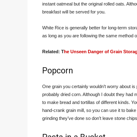
instant oatmeal but the original rolled oats. Alth
breakfast will be served for you.
White Rice is generally better for long-term stora
as long as you are following the same method of
Related: T
he Unseen Danger of Grain Stora
Popcorn
One grain you certainly wouldn’t worry about is
probably dried corn. Although I doubt they ha
to make bread and tortillas of different kinds. 
hand-crank grain mill, so you can use it to bake 
grinding they’ve done so don’t leave stone chips