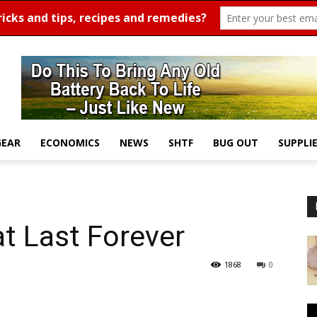
GEAR
ECONOMICS
NEWS
SHTF
BUG OUT
SUPPLI
t Last Forever
1868
0