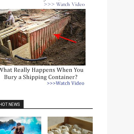
HOT NEWS