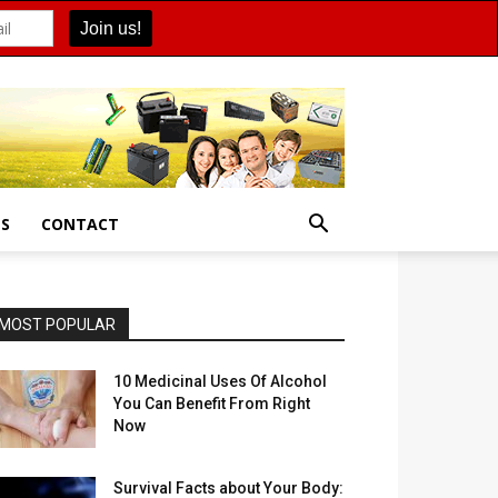
ES
CONTACT
MOST POPULAR
10 Medicinal Uses Of Alcohol
You Can Benefit From Right
Now
Survival Facts about Your Body: