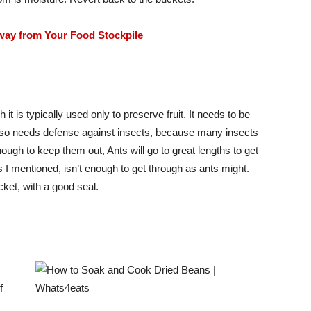
way from Your Food Stockpile
 it is typically used only to preserve fruit. It needs to be
t also needs defense against insects, because many insects
ugh to keep them out, Ants will go to great lengths to get
s I mentioned, isn’t enough to get through as ants might.
cket, with a good seal.
f