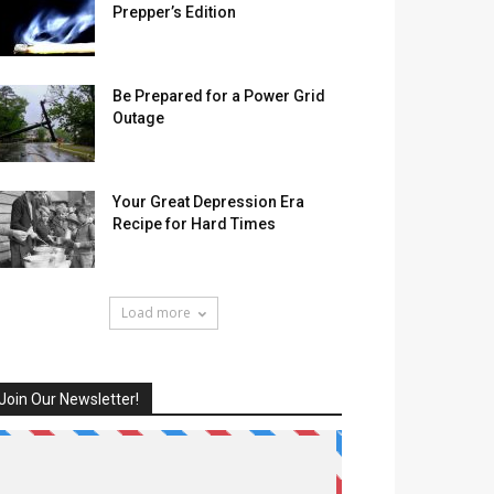
Prepper’s Edition
Be Prepared for a Power Grid
Outage
Your Great Depression Era
Recipe for Hard Times
Load more
Join Our Newsletter!