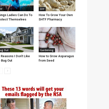
IY
DIY
ings Ladies Can Do To
How To Grow Your Own
otect Themselves
SHTF Pharmacy
ug Out
Gardening
 Reasons I Don’t Like
How to Grow Asparagus
 Bug Out
from Seed