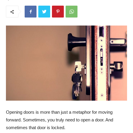
Opening doors is more than just a metaphor for moving
forward. Sometimes, you truly need to open a door. And
sometimes that door is locked.