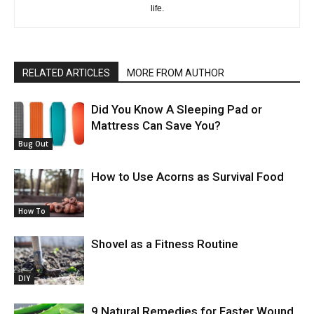
life.
RELATED ARTICLES
MORE FROM AUTHOR
Did You Know A Sleeping Pad or
Mattress Can Save You?
Bug Out
How to Use Acorns as Survival Food
How To
Shovel as a Fitness Routine
DIY
9 Natural Remedies for Faster Wound