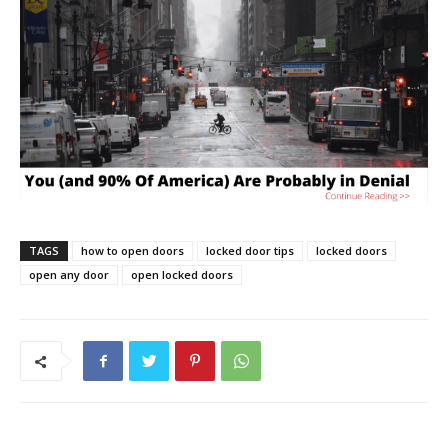
TAGS
how to open doors
locked door tips
locked doors
open any door
open locked doors