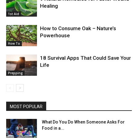
Healing
1st Aid
How to Consume Oak – Nature’s
Powerhouse
How To
18 Survival Apps That Could Save Your
Life
Prepping
MOST POPULAR
What Do You Do When Someone Asks For
Food in a...