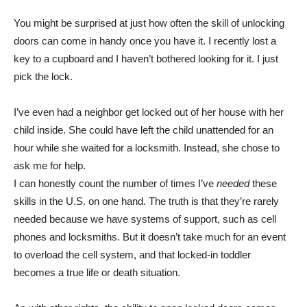
You might be surprised at just how often the skill of unlocking
doors can come in handy once you have it. I recently lost a
key to a cupboard and I haven’t bothered looking for it. I just
pick the lock.
I’ve even had a neighbor get locked out of her house with her
child inside. She could have left the child unattended for an
hour while she waited for a locksmith. Instead, she chose to
ask me for help.
I can honestly count the number of times I’ve
needed
these
skills in the U.S. on one hand. The truth is that they’re rarely
needed because we have systems of support, such as cell
phones and locksmiths. But it doesn’t take much for an event
to overload the cell system, and that locked-in toddler
becomes a true life or death situation.