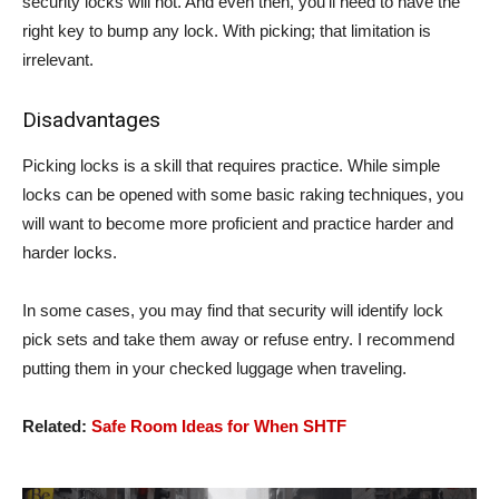
security locks will not. And even then, you’ll need to have the
right key to bump any lock. With picking; that limitation is
irrelevant.
Disadvantages
Picking locks is a skill that requires practice. While simple
locks can be opened with some basic raking techniques, you
will want to become more proficient and practice harder and
harder locks.
In some cases, you may find that security will identify lock
pick sets and take them away or refuse entry. I recommend
putting them in your checked luggage when traveling.
Related:
Safe Room Ideas for When SHTF