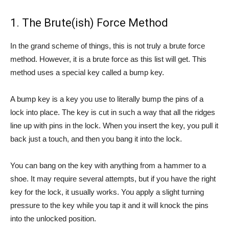
1. The Brute(ish) Force Method
In the grand scheme of things, this is not truly a brute force
method. However, it is a brute force as this list will get. This
method uses a special key called a bump key.
A bump key is a key you use to literally bump the pins of a
lock into place. The key is cut in such a way that all the ridges
line up with pins in the lock. When you insert the key, you pull it
back just a touch, and then you bang it into the lock.
You can bang on the key with anything from a hammer to a
shoe. It may require several attempts, but if you have the right
key for the lock, it usually works. You apply a slight turning
pressure to the key while you tap it and it will knock the pins
into the unlocked position.