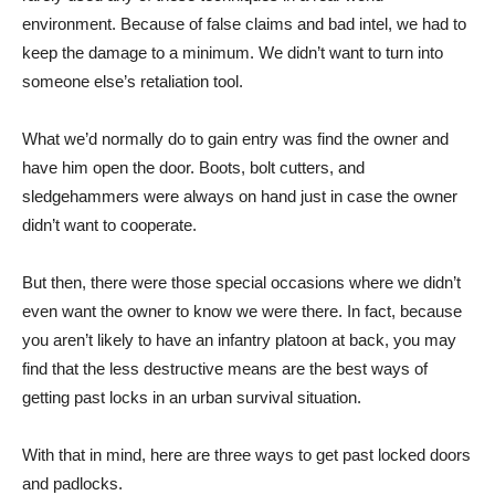
environment. Because of false claims and bad intel, we had to
keep the damage to a minimum. We didn’t want to turn into
someone else’s retaliation tool.
What we’d normally do to gain entry was find the owner and
have him open the door. Boots, bolt cutters, and
sledgehammers were always on hand just in case the owner
didn’t want to cooperate.
But then, there were those special occasions where we didn’t
even want the owner to know we were there. In fact, because
you aren’t likely to have an infantry platoon at back, you may
find that the less destructive means are the best ways of
getting past locks in an urban survival situation.
With that in mind, here are three ways to get past locked doors
and padlocks.