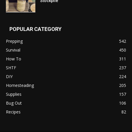
Stockpile
POPULAR CATEGORY
Prepping
542
Survival
450
How To
311
SHTF
237
DIY
224
Homesteading
205
Supplies
157
Bug Out
106
Recipes
82