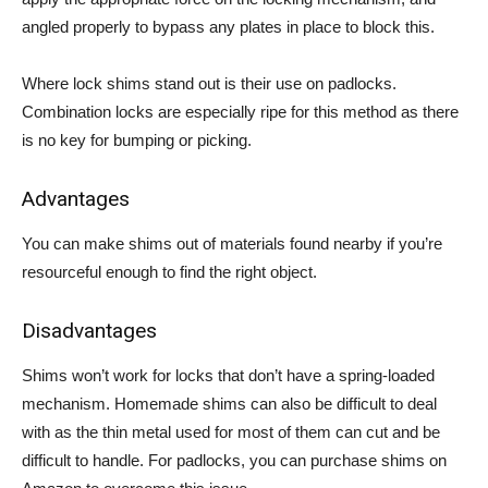
angled properly to bypass any plates in place to block this.
Where lock shims stand out is their use on padlocks.
Combination locks are especially ripe for this method as there
is no key for bumping or picking.
Advantages
You can make shims out of materials found nearby if you’re
resourceful enough to find the right object.
Disadvantages
Shims won’t work for locks that don’t have a spring-loaded
mechanism. Homemade shims can also be difficult to deal
with as the thin metal used for most of them can cut and be
difficult to handle. For padlocks, you can purchase shims on