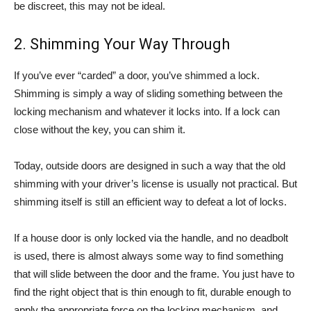
be discreet, this may not be ideal.
2. Shimming Your Way Through
If you’ve ever “carded” a door, you’ve shimmed a lock.
Shimming is simply a way of sliding something between the
locking mechanism and whatever it locks into. If a lock can
close without the key, you can shim it.
Today, outside doors are designed in such a way that the old
shimming with your driver’s license is usually not practical. But
shimming itself is still an efficient way to defeat a lot of locks.
If a house door is only locked via the handle, and no deadbolt
is used, there is almost always some way to find something
that will slide between the door and the frame. You just have to
find the right object that is thin enough to fit, durable enough to
apply the appropriate force on the locking mechanism, and