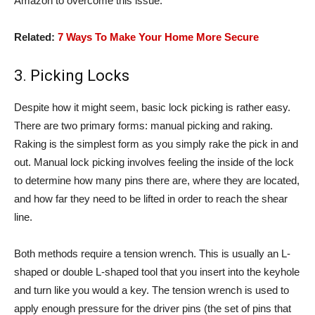
Amazon to overcome this issue.
Related:
7 Ways To Make Your Home More Secure
3. Picking Locks
Despite how it might seem, basic lock picking is rather easy.
There are two primary forms: manual picking and raking.
Raking is the simplest form as you simply rake the pick in and
out. Manual lock picking involves feeling the inside of the lock
to determine how many pins there are, where they are located,
and how far they need to be lifted in order to reach the shear
line.
Both methods require a tension wrench. This is usually an L-
shaped or double L-shaped tool that you insert into the keyhole
and turn like you would a key. The tension wrench is used to
apply enough pressure for the driver pins (the set of pins that