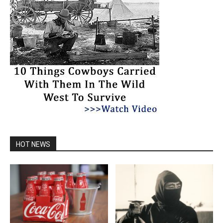
HOT NEWS