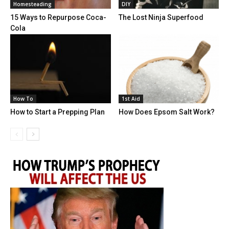
Homesteading
DIY
15 Ways to Repurpose Coca-
The Lost Ninja Superfood
Cola
How To
1st Aid
How to Start a Prepping Plan
How Does Epsom Salt Work?