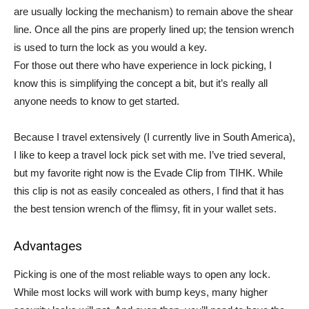
are usually locking the mechanism) to remain above the shear
line. Once all the pins are properly lined up; the tension wrench
is used to turn the lock as you would a key.
For those out there who have experience in lock picking, I
know this is simplifying the concept a bit, but it’s really all
anyone needs to know to get started.
Because I travel extensively (I currently live in South America),
I like to keep a travel lock pick set with me. I’ve tried several,
but my favorite right now is the Evade Clip from TIHK. While
this clip is not as easily concealed as others, I find that it has
the best tension wrench of the flimsy, fit in your wallet sets.
Advantages
Picking is one of the most reliable ways to open any lock.
While most locks will work with bump keys, many higher