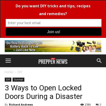
Home
DIY
DIY
Survival
3 Ways to Open Locked
Doors During a Disaster
By
Richard Andrews
2186
0