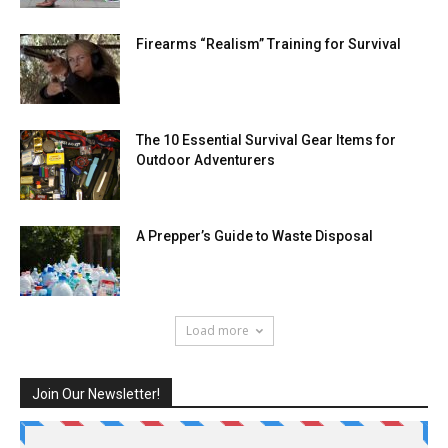
Firearms “Realism” Training for Survival
The 10 Essential Survival Gear Items for
Outdoor Adventurers
A Prepper’s Guide to Waste Disposal
Load more
Join Our Newsletter!