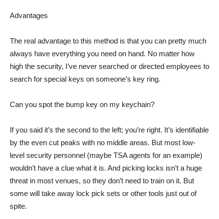
Advantages
The real advantage to this method is that you can pretty much
always have everything you need on hand. No matter how
high the security, I’ve never searched or directed employees to
search for special keys on someone’s key ring.
Can you spot the bump key on my keychain?
If you said it’s the second to the left; you’re right. It’s identifiable
by the even cut peaks with no middle areas. But most low-
level security personnel (maybe TSA agents for an example)
wouldn’t have a clue what it is. And picking locks isn’t a huge
threat in most venues, so they don’t need to train on it. But
some will take away lock pick sets or other tools just out of
spite.