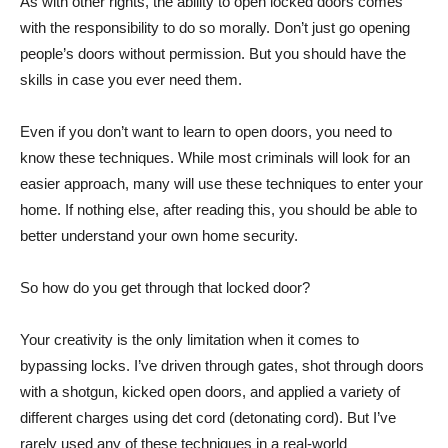
As with other rights, the ability to open locked doors comes
with the responsibility to do so morally. Don’t just go opening
people’s doors without permission. But you should have the
skills in case you ever need them.
Even if you don’t want to learn to open doors, you need to
know these techniques. While most criminals will look for an
easier approach, many will use these techniques to enter your
home. If nothing else, after reading this, you should be able to
better understand your own home security.
So how do you get through that locked door?
Your creativity is the only limitation when it comes to
bypassing locks. I’ve driven through gates, shot through doors
with a shotgun, kicked open doors, and applied a variety of
different charges using det cord (detonating cord). But I’ve
rarely used any of these techniques in a real-world