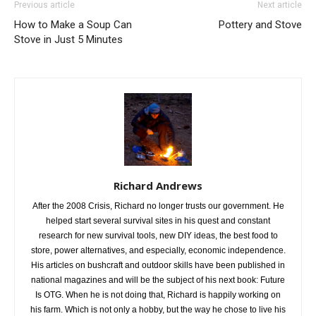
Previous article
Next article
How to Make a Soup Can
Pottery and Stove
Stove in Just 5 Minutes
Richard Andrews
After the 2008 Crisis, Richard no longer trusts our government. He
helped start several survival sites in his quest and constant
research for new survival tools, new DIY ideas, the best food to
store, power alternatives, and especially, economic independence.
His articles on bushcraft and outdoor skills have been published in
national magazines and will be the subject of his next book: Future
Is OTG. When he is not doing that, Richard is happily working on
his farm. Which is not only a hobby, but the way he chose to live his