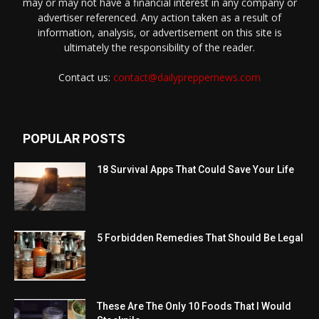
may or may not have a financial interest in any company or
advertiser referenced. Any action taken as a result of
information, analysis, or advertisement on this site is
ultimately the responsibility of the reader.
Contact us:
contact@dailypreppernews.com
POPULAR POSTS
18 Survival Apps That Could Save Your Life
5 Forbidden Remedies That Should Be Legal
These Are The Only 10 Foods That I Would