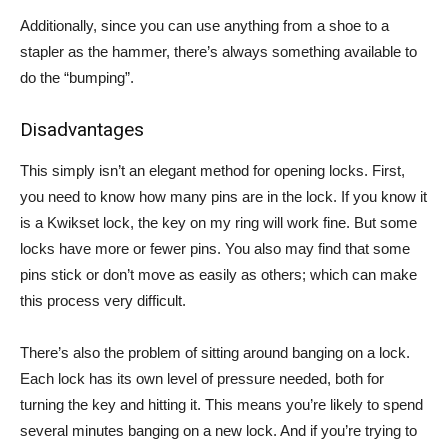
Additionally, since you can use anything from a shoe to a
stapler as the hammer, there’s always something available to
do the “bumping”.
Disadvantages
This simply isn’t an elegant method for opening locks. First,
you need to know how many pins are in the lock. If you know it
is a Kwikset lock, the key on my ring will work fine. But some
locks have more or fewer pins. You also may find that some
pins stick or don’t move as easily as others; which can make
this process very difficult.
There’s also the problem of sitting around banging on a lock.
Each lock has its own level of pressure needed, both for
turning the key and hitting it. This means you’re likely to spend
several minutes banging on a new lock. And if you’re trying to