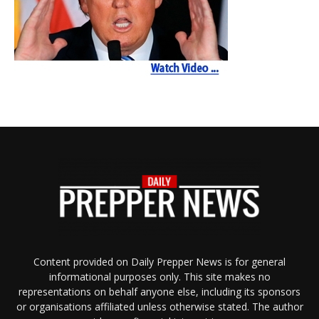
Content provided on Daily Prepper News is for general
informational purposes only. This site makes no
representations on behalf anyone else, including its sponsors
or organisations affiliated unless otherwise stated. The author