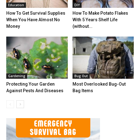
Education
DIY
How To Get Survival Supplies
How To Make Potato Flakes
When You Have Almost No
With 5 Years Shelf Life
Money
(without...
Gardening
Bug Out
Protecting Your Garden
Most Overlooked Bug-Out
Against Pests And Diseases
Bag Items