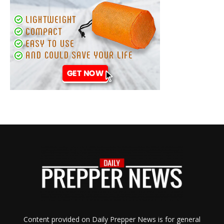
Content provided on Daily Prepper News is for general