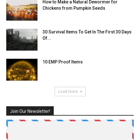
How to Make a Natural Dewormer for
Chickens from Pumpkin Seeds
30 Survival Items To Get In The First 30 Days
Of...
10 EMP Proof Items
Load more
Join Our Newsletter!