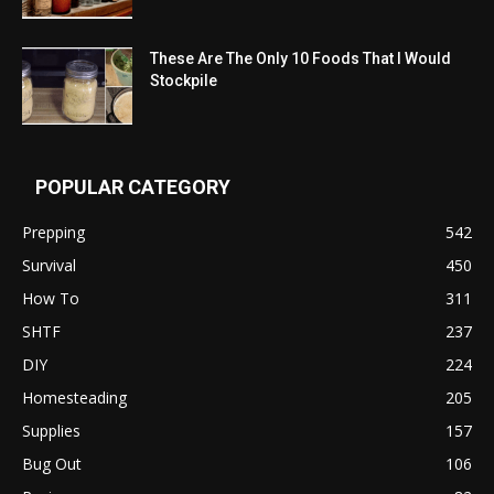
These Are The Only 10 Foods That I Would
Stockpile
POPULAR CATEGORY
Prepping
542
Survival
450
How To
311
SHTF
237
DIY
224
Homesteading
205
Supplies
157
Bug Out
106