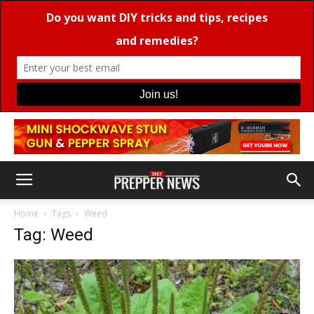
Home
Tags
Weed
Tag: Weed