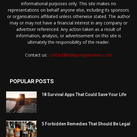
informational purposes only. This site makes no
representations on behalf anyone else, including its sponsors
or organisations affiliated unless otherwise stated. The author
may or may not have a financial interest in any company or
advertiser referenced. Any action taken as a result of
information, analysis, or advertisement on this site is
ultimately the responsibility of the reader.
Contact us:
contact@dailypreppernews.com
POPULAR POSTS
18 Survival Apps That Could Save Your Life
5 Forbidden Remedies That Should Be Legal