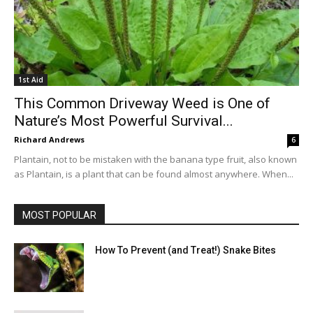
1st Aid
This Common Driveway Weed is One of
Nature’s Most Powerful Survival...
Richard Andrews
6
Plantain, not to be mistaken with the banana type fruit, also known
as Plantain, is a plant that can be found almost anywhere. When...
MOST POPULAR
How To Prevent (and Treat!) Snake Bites