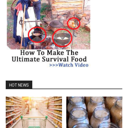
HOT NEWS