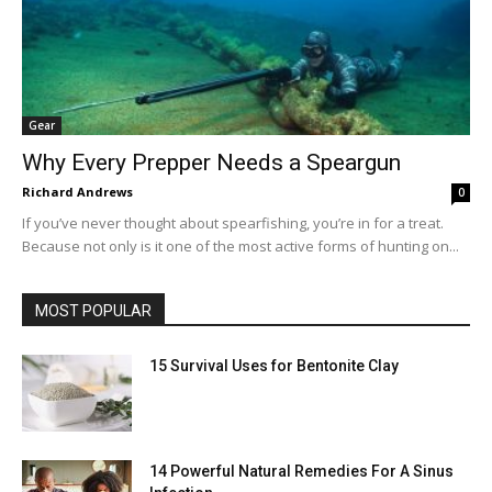
Gear
Why Every Prepper Needs a Speargun
Richard Andrews
0
If you’ve never thought about spearfishing, you’re in for a treat.
Because not only is it one of the most active forms of hunting on...
MOST POPULAR
15 Survival Uses for Bentonite Clay
14 Powerful Natural Remedies For A Sinus