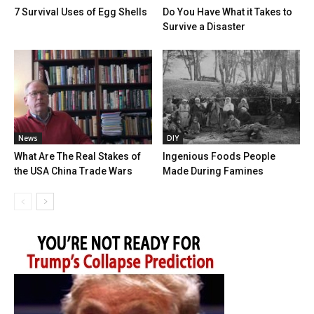
7 Survival Uses of Egg Shells
Do You Have What it Takes to
Survive a Disaster
News
DIY
What Are The Real Stakes of
Ingenious Foods People
the USA China Trade Wars
Made During Famines