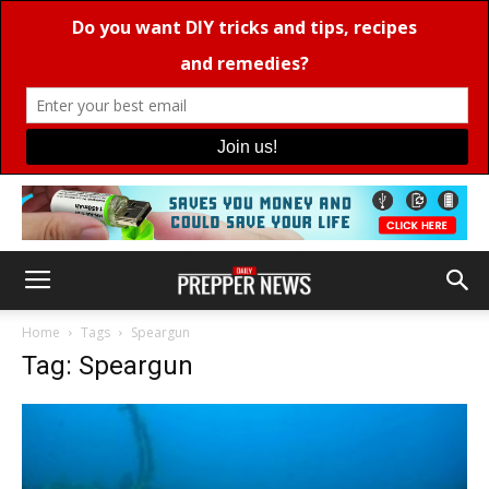
Home
Tags
Speargun
Tag: Speargun