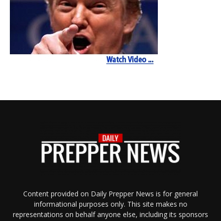
Content provided on Daily Prepper News is for general
informational purposes only. This site makes no
representations on behalf anyone else, including its sponsors