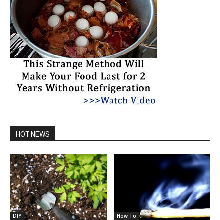
HOT NEWS
DIY
How To