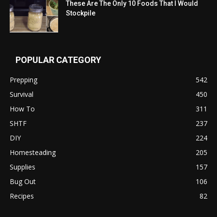
These Are The Only 10 Foods That I Would
Stockpile
POPULAR CATEGORY
Prepping
542
Survival
450
How To
311
SHTF
237
DIY
224
Homesteading
205
Supplies
157
Bug Out
106
Recipes
82