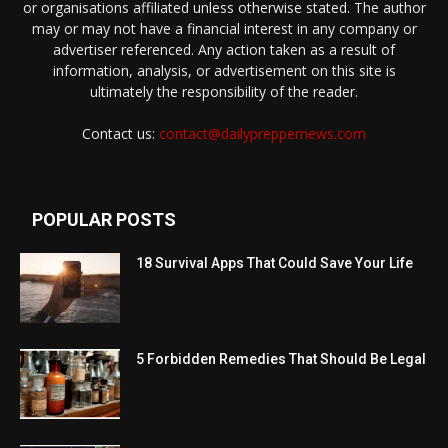
or organisations affiliated unless otherwise stated. The author
may or may not have a financial interest in any company or
advertiser referenced. Any action taken as a result of
information, analysis, or advertisement on this site is
ultimately the responsibility of the reader.
Contact us:
contact@dailypreppernews.com
POPULAR POSTS
18 Survival Apps That Could Save Your Life
5 Forbidden Remedies That Should Be Legal