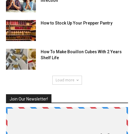
Infection
How to Stock Up Your Prepper Pantry
How To Make Bouillon Cubes With 2 Years
Shelf Life
Load more
Join Our Newsletter!