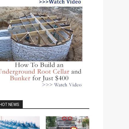
HOT NEWS