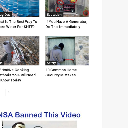
ug Out
Education
at Is The Best Way To
If You Have A Generator,
ore Water For SHTF?
Do This Immediately
IY
Safety
Primitive Cooking
10 Common Home
thods You Still Need
Security Mistakes
 Know Today