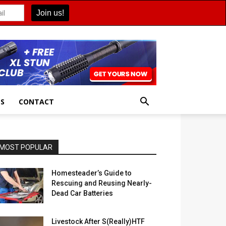
ES
CONTACT
MOST POPULAR
Homesteader’s Guide to
Rescuing and Reusing Nearly-
Dead Car Batteries
Livestock After S(Really)HTF