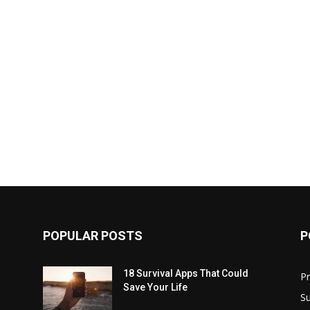
POPULAR POSTS
P
18 Survival Apps That Could
P
Save Your Life
Su