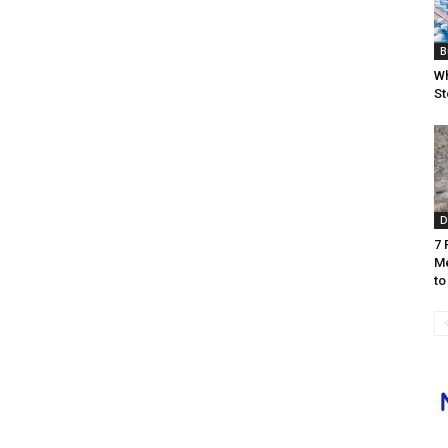
B
Wh
St
D
7 
Me
to