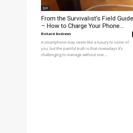
DIY
From the Survivalist’s Field Guid
– How to Charge Your Phone...
Richard Andrews
A smartphone may seem like a luxury to some of
you, but the painful truth is that nowadays it’s
challenging to manage without one....