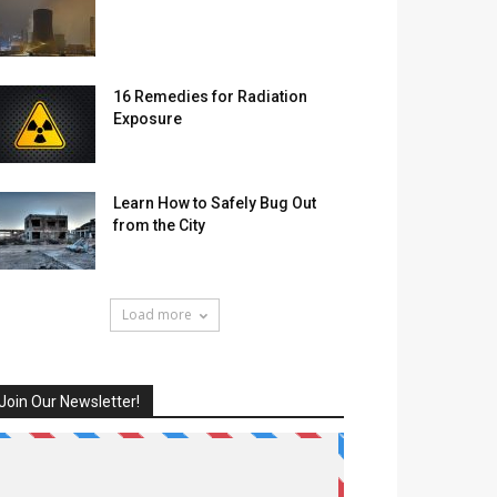
16 Remedies for Radiation
Exposure
Learn How to Safely Bug Out
from the City
Load more
Join Our Newsletter!