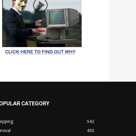
OPULAR CATEGORY
repping
542
rvival
450