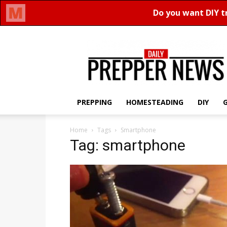
Daily
Prepper
News
PREPPING
HOMESTEADING
DIY
Home
Tags
Smartphone
Tag: smartphone