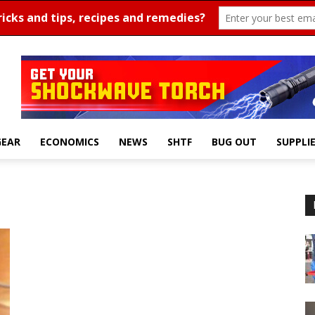
GEAR
ECONOMICS
NEWS
SHTF
BUG OUT
SUPPLI