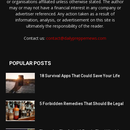
or organisations affiliated unless otherwise stated. The author
may or may not have a financial interest in any company or
advertiser referenced. Any action taken as a result of
information, analysis, or advertisement on this site is
ultimately the responsibility of the reader.
Contact us:
contact@dailypreppernews.com
POPULAR POSTS
18 Survival Apps That Could Save Your Life
5 Forbidden Remedies That Should Be Legal