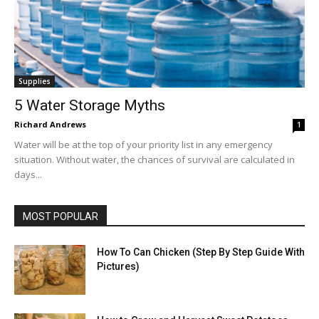
Supplies
5 Water Storage Myths
Richard Andrews
1
Water will be at the top of your priority list in any emergency
situation. Without water, the chances of survival are calculated in
days...
MOST POPULAR
How To Can Chicken (Step By Step Guide With
Pictures)