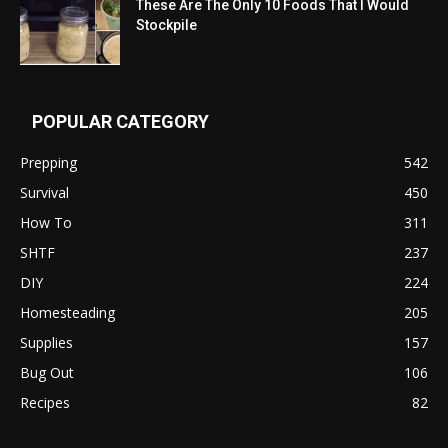
These Are The Only 10 Foods That I Would
Stockpile
POPULAR CATEGORY
Prepping
542
Survival
450
How To
311
SHTF
237
DIY
224
Homesteading
205
Supplies
157
Bug Out
106
Recipes
82