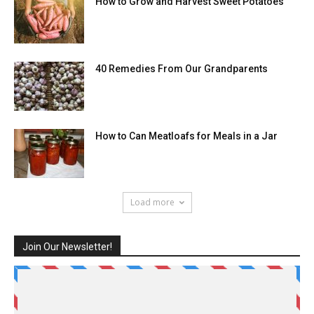
How to Grow and Harvest Sweet Potatoes
40 Remedies From Our Grandparents
How to Can Meatloafs for Meals in a Jar
Load more
Join Our Newsletter!