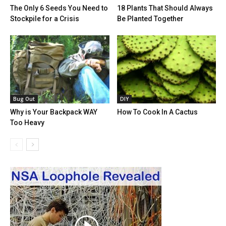
The Only 6 Seeds You Need to
18 Plants That Should Always
Stockpile for a Crisis
Be Planted Together
Bug Out
DIY
Why is Your Backpack WAY
How To Cook In A Cactus
Too Heavy