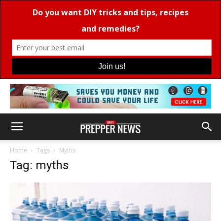
Home
Tags
Myths
Tag: myths