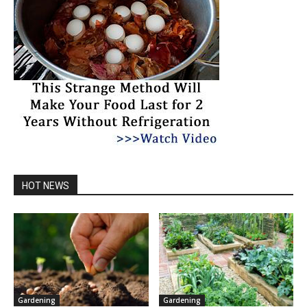
HOT NEWS
Gardening
Gardening