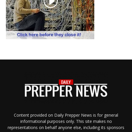
Content provided on Daily Prepper News is for general
informational purposes only. This site makes no
representations on behalf anyone else, including its sponsors