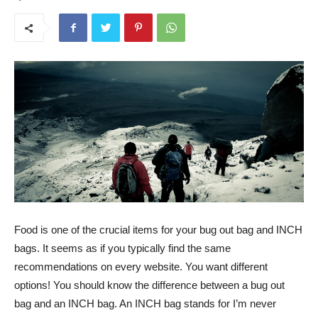
Food is one of the crucial items for your bug out bag and INCH
bags. It seems as if you typically find the same
recommendations on every website. You want different
options! You should know the difference between a bug out
bag and an INCH bag. An INCH bag stands for I’m never