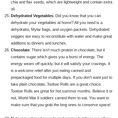
chia and flax seeds, which are lightweight and contain extra
oil.
Dehydrated Vegetables
: Did you know that you can
dehydrate your vegetables at home? All you need is a
dehydrator, Mylar bags, and oxygen packets. Dehydrated
veggies are easy to reconstitute with water and make great
additions to dinners and lunches.
Chocolate
: There isn’t much protein in chocolate, but it
contains sugar which gives you a burst of energy. The
energy wears off quickly, but it will satisfy your cravings. It
is a welcome relief after just eating canned and
prepackaged food for multiple days. If you don’t want just to
take plain chocolate, Tootsie Rolls are a great choice.
Tootsie Rolls are great for hot summer months. Believe it or
not, World War II soldiers carried them to eat. You want to
make sure that you grab the long ones to conserve space!