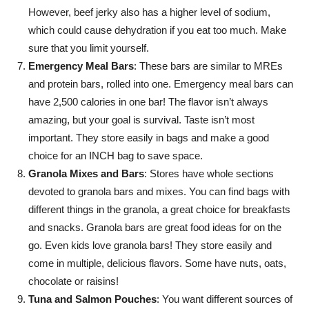
However, beef jerky also has a higher level of sodium,
which could cause dehydration if you eat too much. Make
sure that you limit yourself.
Emergency Meal Bars
: These bars are similar to MREs
and protein bars, rolled into one. Emergency meal bars can
have 2,500 calories in one bar! The flavor isn’t always
amazing, but your goal is survival. Taste isn’t most
important. They store easily in bags and make a good
choice for an INCH bag to save space.
Granola Mixes and Bars
: Stores have whole sections
devoted to granola bars and mixes. You can find bags with
different things in the granola, a great choice for breakfasts
and snacks. Granola bars are great food ideas for on the
go. Even kids love granola bars! They store easily and
come in multiple, delicious flavors. Some have nuts, oats,
chocolate or raisins!
Tuna and Salmon Pouches
: You want different sources of