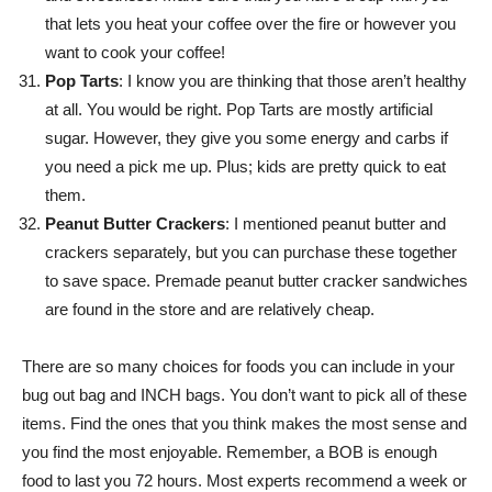
that lets you heat your coffee over the fire or however you
want to cook your coffee!
Pop Tarts
: I know you are thinking that those aren’t healthy
at all. You would be right. Pop Tarts are mostly artificial
sugar. However, they give you some energy and carbs if
you need a pick me up. Plus; kids are pretty quick to eat
them.
Peanut Butter Crackers
: I mentioned peanut butter and
crackers separately, but you can purchase these together
to save space. Premade peanut butter cracker sandwiches
are found in the store and are relatively cheap.
There are so many choices for foods you can include in your
bug out bag and INCH bags. You don’t want to pick all of these
items. Find the ones that you think makes the most sense and
you find the most enjoyable. Remember, a BOB is enough
food to last you 72 hours. Most experts recommend a week or