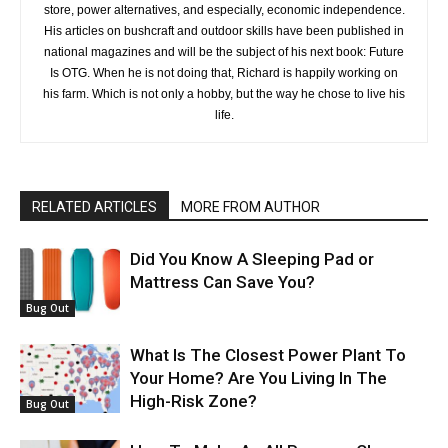
store, power alternatives, and especially, economic independence.
His articles on bushcraft and outdoor skills have been published in
national magazines and will be the subject of his next book: Future
Is OTG. When he is not doing that, Richard is happily working on
his farm. Which is not only a hobby, but the way he chose to live his
life.
RELATED ARTICLES
MORE FROM AUTHOR
Did You Know A Sleeping Pad or
Mattress Can Save You?
Bug Out
What Is The Closest Power Plant To
Your Home? Are You Living In The
High-Risk Zone?
Bug Out