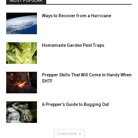
MOST POPULAR
Ways to Recover from a Hurricane
Homemade Garden Pest Traps
Prepper Skills That Will Come In Handy When
SHTF
A Prepper’s Guide to Bugging Out
Load more