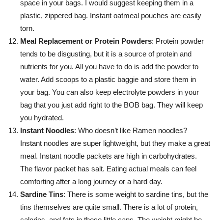
space in your bags. I would suggest keeping them in a
plastic, zippered bag. Instant oatmeal pouches are easily
torn.
Meal Replacement or Protein Powders
: Protein powder
tends to be disgusting, but it is a source of protein and
nutrients for you. All you have to do is add the powder to
water. Add scoops to a plastic baggie and store them in
your bag. You can also keep electrolyte powders in your
bag that you just add right to the BOB bag. They will keep
you hydrated.
Instant Noodles
: Who doesn’t like Ramen noodles?
Instant noodles are super lightweight, but they make a great
meal. Instant noodle packets are high in carbohydrates.
The flavor packet has salt. Eating actual meals can feel
comforting after a long journey or a hard day.
Sardine Tins
: There is some weight to sardine tins, but the
tins themselves are quite small. There is a lot of protein,
calories, and fats in these little cans. The weight might be