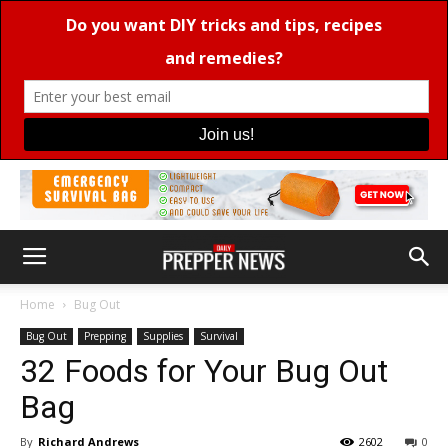
Home
Bug Out
Bug Out
Prepping
Supplies
Survival
32 Foods for Your Bug Out
Bag
By
Richard Andrews
2602
0