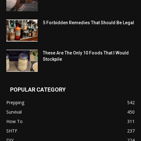
5 Forbidden Remedies That Should Be Legal
These Are The Only 10 Foods That I Would
Stockpile
POPULAR CATEGORY
Prepping
542
Survival
450
How To
311
SHTF
237
DIY
224