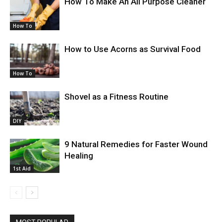
How To Make An All Purpose Cleaner
How To
How to Use Acorns as Survival Food
How To
Shovel as a Fitness Routine
DIY
9 Natural Remedies for Faster Wound
Healing
1st Aid