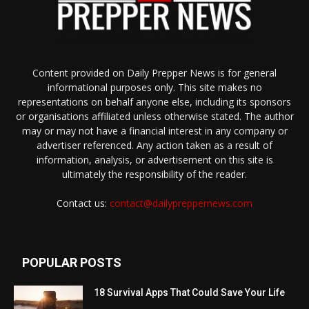
Content provided on Daily Prepper News is for general
informational purposes only. This site makes no
representations on behalf anyone else, including its sponsors
or organisations affiliated unless otherwise stated. The author
may or may not have a financial interest in any company or
advertiser referenced. Any action taken as a result of
information, analysis, or advertisement on this site is
ultimately the responsibility of the reader.
Contact us:
contact@dailypreppernews.com
POPULAR POSTS
18 Survival Apps That Could Save Your Life