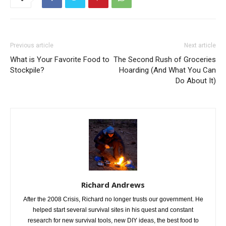
Previous article
Next article
What is Your Favorite Food to
The Second Rush of Groceries
Stockpile?
Hoarding (And What You Can
Do About It)
Richard Andrews
After the 2008 Crisis, Richard no longer trusts our government. He
helped start several survival sites in his quest and constant
research for new survival tools, new DIY ideas, the best food to