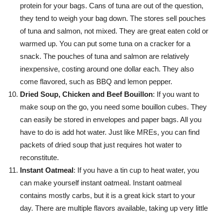
protein for your bags. Cans of tuna are out of the question,
they tend to weigh your bag down. The stores sell pouches
of tuna and salmon, not mixed. They are great eaten cold or
warmed up. You can put some tuna on a cracker for a
snack. The pouches of tuna and salmon are relatively
inexpensive, costing around one dollar each. They also
come flavored, such as BBQ and lemon pepper.
Dried Soup, Chicken and Beef Bouillon
: If you want to
make soup on the go, you need some bouillon cubes. They
can easily be stored in envelopes and paper bags. All you
have to do is add hot water. Just like MREs, you can find
packets of dried soup that just requires hot water to
reconstitute.
Instant Oatmeal
: If you have a tin cup to heat water, you
can make yourself instant oatmeal. Instant oatmeal
contains mostly carbs, but it is a great kick start to your
day. There are multiple flavors available, taking up very little