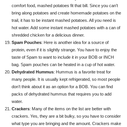
comfort food, mashed potatoes fit that bill. Since you can’t
bring along potatoes and create homemade potatoes on the
trail, it has to be instant mashed potatoes. All you need is
hot water. Add some instant mashed potatoes with a can of
shredded chicken for a delicious dinner.
Spam Pouches
: Here is another idea for a source of
protein, even if it is slightly strange. You have to enjoy the
taste of Spam to want to include it in your BOB or INCH
bag. Spam pouches can be heated in a cup of hot water.
Dehydrated Hummus
: Hummus is a favorite treat for
many people. It is usually kept refrigerated, so most people
don’t think about it as an option for a BOB. You can find
packs of dehydrated hummus that requires you to add
water.
Crackers
: Many of the items on the list are better with
crackers. Yes, they are a bit bulky, so you have to consider
what type you are bringing and the amount. Crackers make