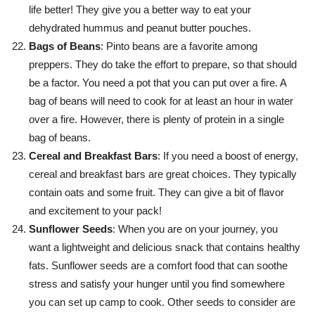
life better! They give you a better way to eat your
dehydrated hummus and peanut butter pouches.
Bags of Beans
: Pinto beans are a favorite among
preppers. They do take the effort to prepare, so that should
be a factor. You need a pot that you can put over a fire. A
bag of beans will need to cook for at least an hour in water
over a fire. However, there is plenty of protein in a single
bag of beans.
Cereal and Breakfast Bars
: If you need a boost of energy,
cereal and breakfast bars are great choices. They typically
contain oats and some fruit. They can give a bit of flavor
and excitement to your pack!
Sunflower Seeds
: When you are on your journey, you
want a lightweight and delicious snack that contains healthy
fats. Sunflower seeds are a comfort food that can soothe
stress and satisfy your hunger until you find somewhere
you can set up camp to cook. Other seeds to consider are