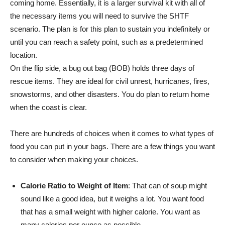
coming home. Essentially, it is a larger survival kit with all of
the necessary items you will need to survive the SHTF
scenario. The plan is for this plan to sustain you indefinitely or
until you can reach a safety point, such as a predetermined
location.
On the flip side, a bug out bag (BOB) holds three days of
rescue items. They are ideal for civil unrest, hurricanes, fires,
snowstorms, and other disasters. You do plan to return home
when the coast is clear.
There are hundreds of choices when it comes to what types of
food you can put in your bags. There are a few things you want
to consider when making your choices.
Calorie Ratio to Weight of Item
: That can of soup might
sound like a good idea, but it weighs a lot. You want food
that has a small weight with higher calorie. You want as
many calories per ounce as possible.