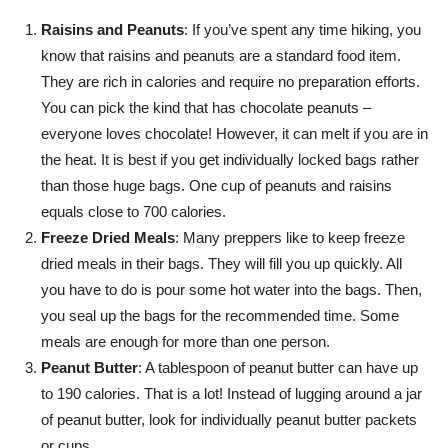
Raisins and Peanuts
: If you’ve spent any time hiking, you
know that raisins and peanuts are a standard food item.
They are rich in calories and require no preparation efforts.
You can pick the kind that has chocolate peanuts –
everyone loves chocolate! However, it can melt if you are in
the heat. It is best if you get individually locked bags rather
than those huge bags. One cup of peanuts and raisins
equals close to 700 calories.
Freeze Dried Meals
: Many preppers like to keep freeze
dried meals in their bags. They will fill you up quickly. All
you have to do is pour some hot water into the bags. Then,
you seal up the bags for the recommended time. Some
meals are enough for more than one person.
Peanut Butter
: A tablespoon of peanut butter can have up
to 190 calories. That is a lot! Instead of lugging around a jar
of peanut butter, look for individually peanut butter packets
or cups.