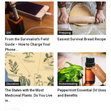
DIY
Prepping
From the Survivalist’s Field
Easiest Survival Bread Recipe
Guide – How to Charge Your
Phone...
Education
Homesteading
The States with the Most
Peppermint Essential Oil Uses
Medicinal Plants. Do You Live
and Benefits
in...