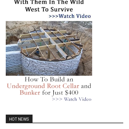
HOT NEWS