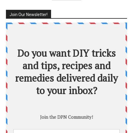
Join Our Newsletter!