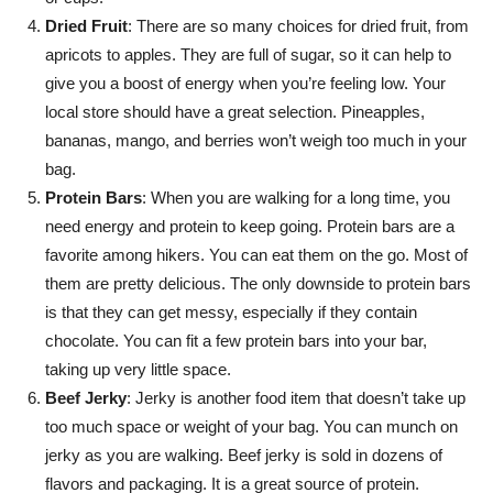
Dried Fruit
: There are so many choices for dried fruit, from
apricots to apples. They are full of sugar, so it can help to
give you a boost of energy when you’re feeling low. Your
local store should have a great selection. Pineapples,
bananas, mango, and berries won’t weigh too much in your
bag.
Protein Bars
: When you are walking for a long time, you
need energy and protein to keep going. Protein bars are a
favorite among hikers. You can eat them on the go. Most of
them are pretty delicious. The only downside to protein bars
is that they can get messy, especially if they contain
chocolate. You can fit a few protein bars into your bar,
taking up very little space.
Beef Jerky
: Jerky is another food item that doesn’t take up
too much space or weight of your bag. You can munch on
jerky as you are walking. Beef jerky is sold in dozens of
flavors and packaging. It is a great source of protein.