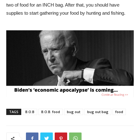
two of food for an INCH bag. After that, you should have
supplies to start gathering your food by hunting and fishing.
TAGS
B.O.B
B.O.B. food
bug out
bug out bag
food