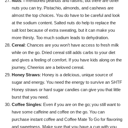
Nuts
: I mentioned peanuts and raisins; but there are other
nuts you can try. Pistachio, almonds, and cashews are
almost the top choices. You do have to be careful and look
at the sodium content. Salted nuts do help to replace the
salt lost because of extra sweating, but it can make you
more thirsty. Too much sodium leads to dehydration.
Cereal
: Chances are you won’t have access to fresh milk
while on the go. Dried cereal still adds carbs to your diet
and gives a feeling of comfort. If you have kids along on the
journey, Cheerios are a beloved cereal.
Honey Straws
: Honey is a delicious, unique source of
sugar and energy. You need the energy to survive an SHTF
Honey straws or hard sugar candies can give you that little
burst that you need.
Coffee Singles
: Even if you are on the go; you still want to
have some caffeine and coffee on the go. You can
purchase instant coffee and Coffee Mate To Go for flavoring
and sweetness. Make sure that you have a cup with you