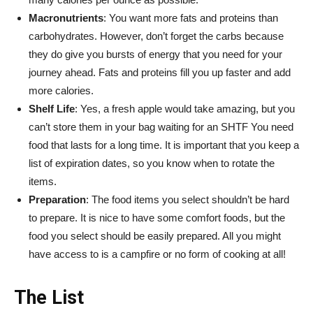
Macronutrients
: You want more fats and proteins than
carbohydrates. However, don’t forget the carbs because
they do give you bursts of energy that you need for your
journey ahead. Fats and proteins fill you up faster and add
more calories.
Shelf Life
: Yes, a fresh apple would take amazing, but you
can’t store them in your bag waiting for an SHTF You need
food that lasts for a long time. It is important that you keep a
list of expiration dates, so you know when to rotate the
items.
Preparation
: The food items you select shouldn’t be hard
to prepare. It is nice to have some comfort foods, but the
food you select should be easily prepared. All you might
have access to is a campfire or no form of cooking at all!
The List