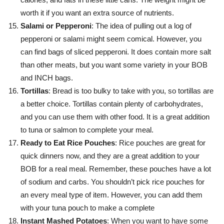
worth it if you want an extra source of nutrients.
Salami or Pepperoni
: The idea of pulling out a log of
pepperoni or salami might seem comical. However, you
can find bags of sliced pepperoni. It does contain more salt
than other meats, but you want some variety in your BOB
and INCH bags.
Tortillas
: Bread is too bulky to take with you, so tortillas are
a better choice. Tortillas contain plenty of carbohydrates,
and you can use them with other food. It is a great addition
to tuna or salmon to complete your meal.
Ready to Eat Rice Pouches
: Rice pouches are great for
quick dinners now, and they are a great addition to your
BOB for a real meal. Remember, these pouches have a lot
of sodium and carbs. You shouldn’t pick rice pouches for
an every meal type of item. However, you can add them
with your tuna pouch to make a complete
Instant Mashed Potatoes
: When you want to have some