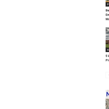
P
Be
Em
Ma
H
5 
Pr