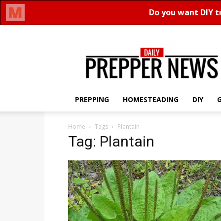
Daily
Prepper
News
PREPPING
HOMESTEADING
DIY
Home
Tags
Plantain
Tag: Plantain