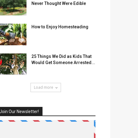
Never Thought Were Edible
How to Enjoy Homesteading
25 Things We Did as Kids That
Would Get Someone Arrested...
Load more
Join Our Newsletter!