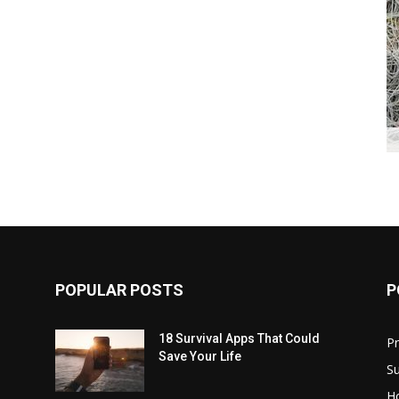
POPULAR POSTS
P
18 Survival Apps That Could
P
Save Your Life
Su
H