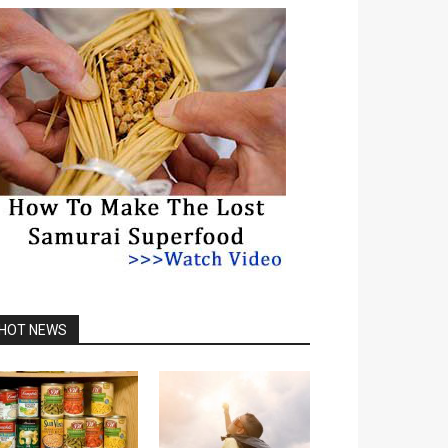
HOT NEWS