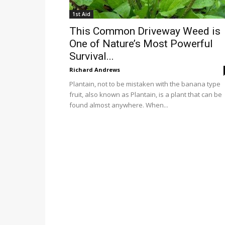
1st Aid
This Common Driveway Weed is
One of Nature’s Most Powerful
Survival...
Richard Andrews
Plantain, not to be mistaken with the banana type
fruit, also known as Plantain, is a plant that can be
found almost anywhere. When...