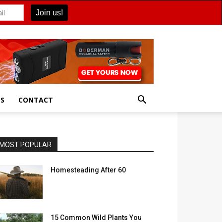
ES
CONTACT
MOST POPULAR
Homesteading After 60
15 Common Wild Plants You