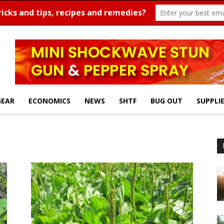
GEAR
ECONOMICS
NEWS
SHTF
BUG OUT
SUPPLI