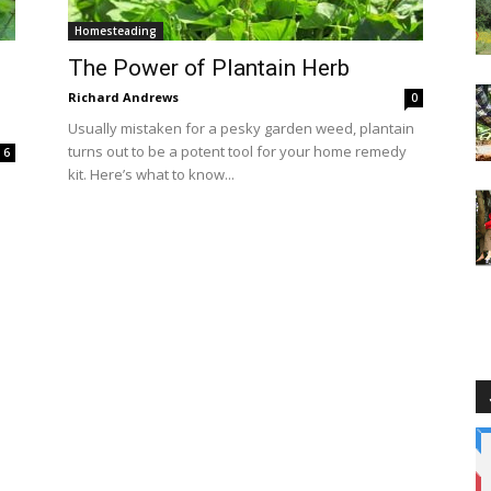
Homesteading
The Power of Plantain Herb
Richard Andrews
0
Usually mistaken for a pesky garden weed, plantain
turns out to be a potent tool for your home remedy
6
kit. Here’s what to know...