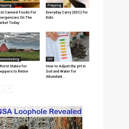
repping
Prepping
st Canned Foods For
Everyday Carry (EDC) for
ergencies On The
Kids
rket Today
omesteading
DIY
Worst States for
How to Adjust the pH in
eppers to Retire
Soil and Water for
Abundant...