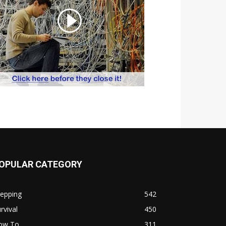
OPULAR CATEGORY
repping
542
rvival
450
ow To
311